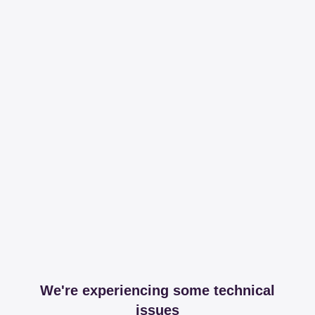
We're experiencing some technical
issues