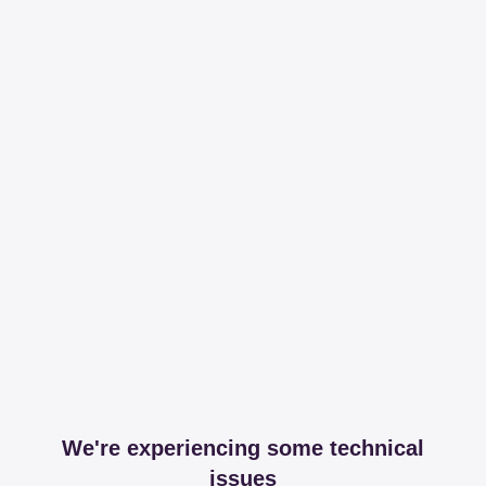
We're experiencing some technical
issues