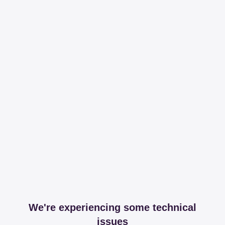
We're experiencing some technical
issues