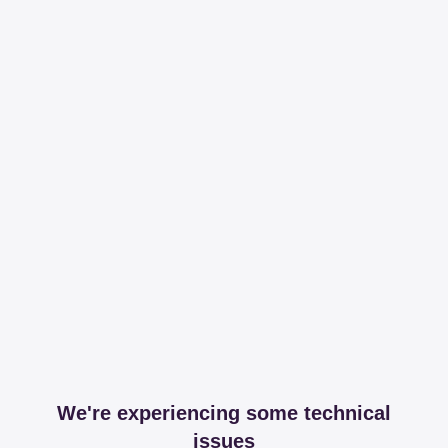
We're experiencing some technical
issues