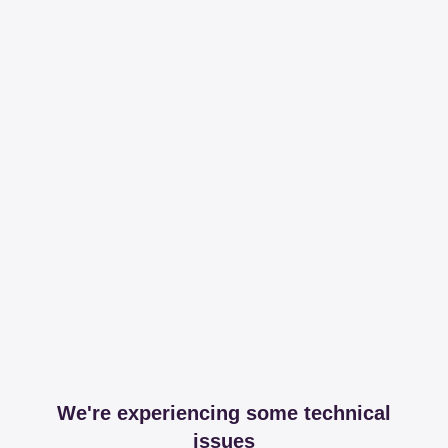
We're experiencing some technical
issues