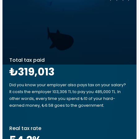
Total tax paid
₺319,013
Did you know your employer also pays tax on your salary?
It costs the employer 103,306 TL to pay you 485,000 TL. In
other words, every time you spend ₺10 of your hard-
earned money, ₺6.58 goes to the government.
Real tax rate