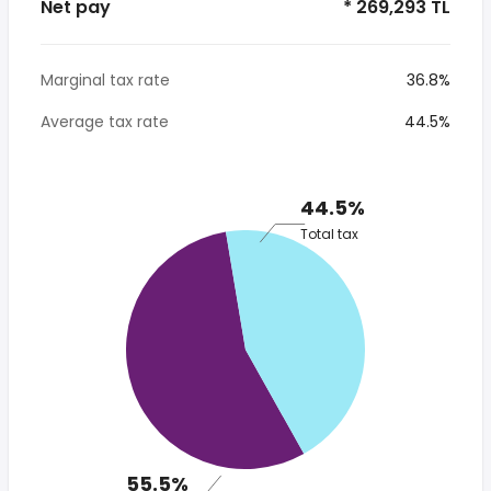
Net pay
* 269,293 TL
Marginal tax rate
36.8%
Average tax rate
44.5%
44.5%
Total tax
55.5%