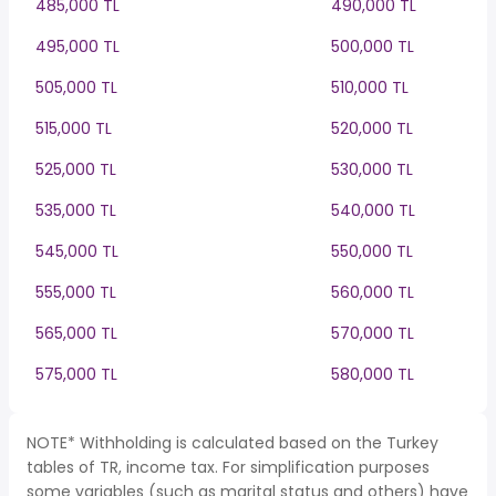
485,000 TL
490,000 TL
495,000 TL
500,000 TL
505,000 TL
510,000 TL
515,000 TL
520,000 TL
525,000 TL
530,000 TL
535,000 TL
540,000 TL
545,000 TL
550,000 TL
555,000 TL
560,000 TL
565,000 TL
570,000 TL
575,000 TL
580,000 TL
NOTE* Withholding is calculated based on the Turkey
tables of TR, income tax. For simplification purposes
some variables (such as marital status and others) have