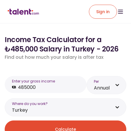
Sign in
Income Tax Calculator for a
₺485,000 Salary in Turkey - 2026
Find out how much your salary is after tax
Enter your gross income
Per
Annual
Where do you work?
Turkey
Calculate