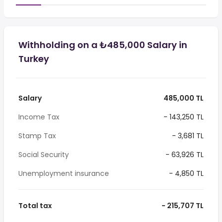
Withholding on a ₺485,000 Salary in
Turkey
Salary
485,000 TL
Income Tax
- 143,250 TL
Stamp Tax
- 3,681 TL
Social Security
- 63,926 TL
Unemployment insurance
- 4,850 TL
Total tax
- 215,707 TL