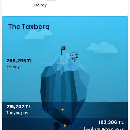
Net pay
The Taxberg
269,293 TL
Net pay
215,707 TL
Tax you pay
103,306 TL
Tax the employer pays