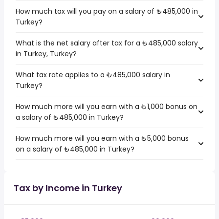
How much tax will you pay on a salary of ₺485,000 in
Turkey?
What is the net salary after tax for a ₺485,000 salary
in Turkey, Turkey?
What tax rate applies to a ₺485,000 salary in
Turkey?
How much more will you earn with a ₺1,000 bonus on
a salary of ₺485,000 in Turkey?
How much more will you earn with a ₺5,000 bonus
on a salary of ₺485,000 in Turkey?
Tax by Income in Turkey