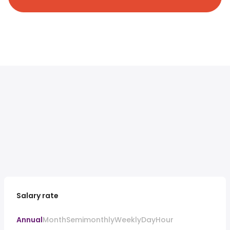
Salary rate
Annual
Month
Semimonthly
Weekly
Day
Hour