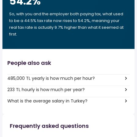
54.2
%
So, with you and the employer both paying tax, what used
to be a 44.5% tax rate now rises to 54.2%, meaning your
real tax rate is actually 9.7% higher than what it seemed at
first.
People also ask
485,000 TL yearly is how much per hour?
233 TL hourly is how much per year?
What is the average salary in Turkey?
Frequently asked questions