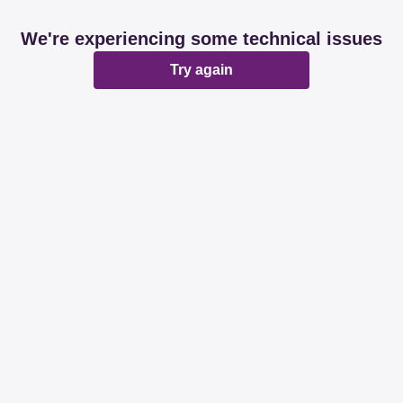
We're experiencing some technical issues
Try again