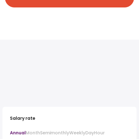
Salary rate
Annual
Month
Semimonthly
Weekly
Day
Hour