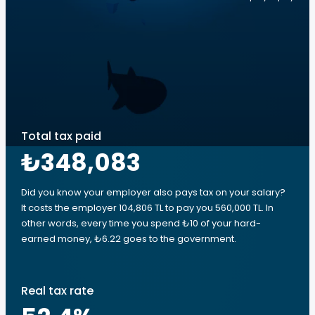
Total tax paid
₺348,083
Did you know your employer also pays tax on your salary?
It costs the employer 104,806 TL to pay you 560,000 TL. In
other words, every time you spend ₺10 of your hard-
earned money, ₺6.22 goes to the government.
Real tax rate