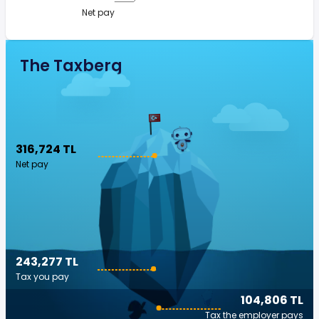
Net pay
The Taxberg
316,724 TL
Net pay
243,277 TL
Tax you pay
104,806 TL
Tax the employer pays