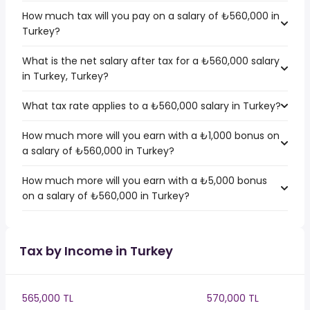
How much tax will you pay on a salary of ₺560,000 in
Turkey?
What is the net salary after tax for a ₺560,000 salary
in Turkey, Turkey?
What tax rate applies to a ₺560,000 salary in Turkey?
How much more will you earn with a ₺1,000 bonus on
a salary of ₺560,000 in Turkey?
How much more will you earn with a ₺5,000 bonus
on a salary of ₺560,000 in Turkey?
Tax by Income in Turkey
565,000 TL
570,000 TL