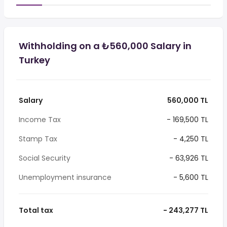
Withholding on a ₺560,000 Salary in
Turkey
Salary
560,000 TL
Income Tax
- 169,500 TL
Stamp Tax
- 4,250 TL
Social Security
- 63,926 TL
Unemployment insurance
- 5,600 TL
Total tax
- 243,277 TL