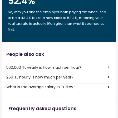
52.4
%
So, with you and the employer both paying tax, what used
to be a 43.4% tax rate now rises to 52.4%, meaning your
real tax rate is actually 9% higher than what it seemed at
first.
People also ask
560,000 TL yearly is how much per hour?
269 TL hourly is how much per year?
What is the average salary in Turkey?
Frequently asked questions