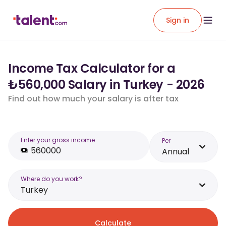
Sign in
Income Tax Calculator for a
₺560,000 Salary in Turkey - 2026
Find out how much your salary is after tax
Enter your gross income
Per
Annual
Where do you work?
Turkey
Calculate