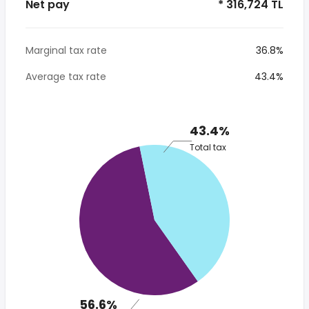
Net pay
* 316,724 TL
Marginal tax rate
36.8%
Average tax rate
43.4%
43.4%
Total tax
56.6%