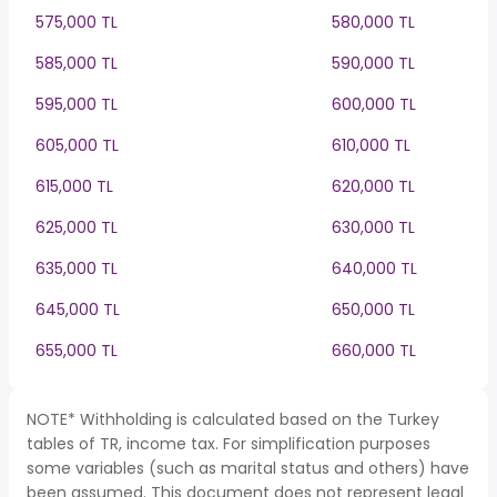
575,000 TL
580,000 TL
585,000 TL
590,000 TL
595,000 TL
600,000 TL
605,000 TL
610,000 TL
615,000 TL
620,000 TL
625,000 TL
630,000 TL
635,000 TL
640,000 TL
645,000 TL
650,000 TL
655,000 TL
660,000 TL
NOTE* Withholding is calculated based on the Turkey
tables of TR, income tax. For simplification purposes
some variables (such as marital status and others) have
been assumed. This document does not represent legal