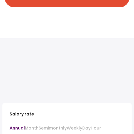
Salary rate
Annual
Month
Semimonthly
Weekly
Day
Hour