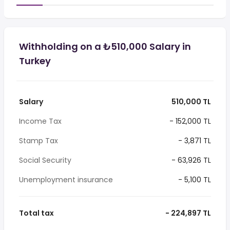
Withholding on a ₺510,000 Salary in
Turkey
Salary
510,000 TL
Income Tax
- 152,000 TL
Stamp Tax
- 3,871 TL
Social Security
- 63,926 TL
Unemployment insurance
- 5,100 TL
Total tax
- 224,897 TL