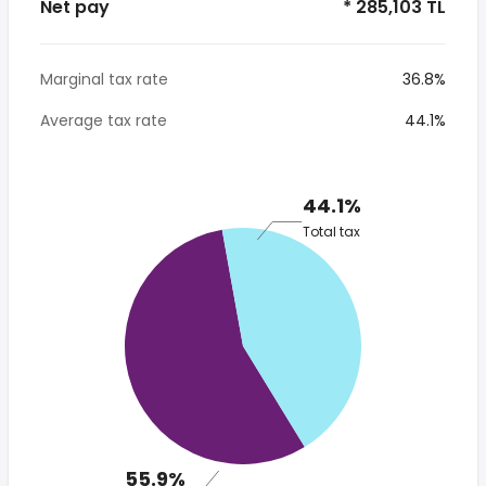
Net pay
* 285,103 TL
Marginal tax rate
36.8%
Average tax rate
44.1%
44.1%
Total tax
55.9%