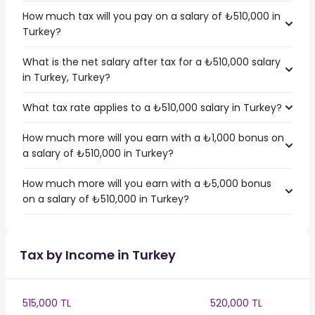
How much tax will you pay on a salary of ₺510,000 in
Turkey?
What is the net salary after tax for a ₺510,000 salary
in Turkey, Turkey?
What tax rate applies to a ₺510,000 salary in Turkey?
How much more will you earn with a ₺1,000 bonus on
a salary of ₺510,000 in Turkey?
How much more will you earn with a ₺5,000 bonus
on a salary of ₺510,000 in Turkey?
Tax by Income in Turkey
515,000 TL
520,000 TL