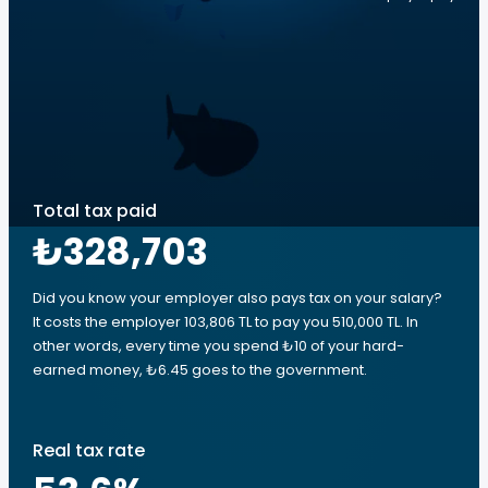
Total tax paid
₺328,703
Did you know your employer also pays tax on your salary?
It costs the employer 103,806 TL to pay you 510,000 TL. In
other words, every time you spend ₺10 of your hard-
earned money, ₺6.45 goes to the government.
Real tax rate