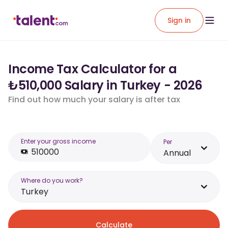
Sign in
Income Tax Calculator for a
₺510,000 Salary in Turkey - 2026
Find out how much your salary is after tax
Enter your gross income
Per
Annual
Where do you work?
Turkey
Calculate