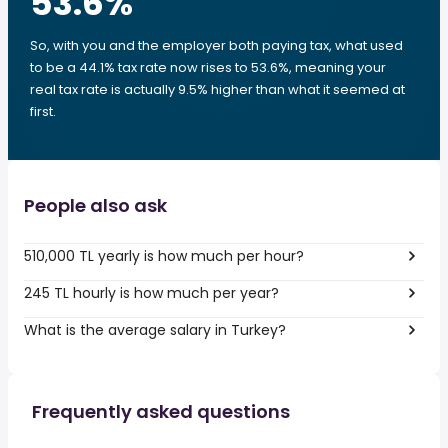
53.6
%
So, with you and the employer both paying tax, what used
to be a 44.1% tax rate now rises to 53.6%, meaning your
real tax rate is actually 9.5% higher than what it seemed at
first.
People also ask
510,000 TL yearly is how much per hour?
245 TL hourly is how much per year?
What is the average salary in Turkey?
Frequently asked questions