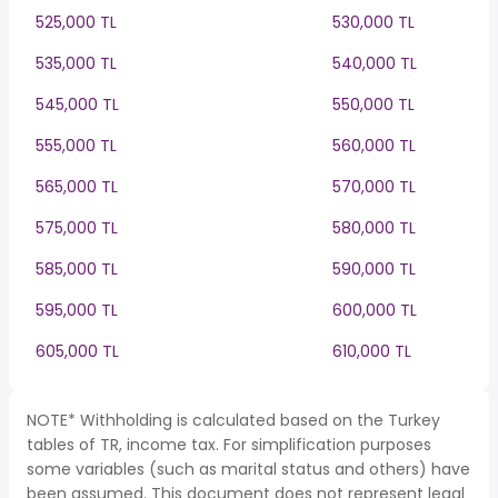
525,000 TL
530,000 TL
535,000 TL
540,000 TL
545,000 TL
550,000 TL
555,000 TL
560,000 TL
565,000 TL
570,000 TL
575,000 TL
580,000 TL
585,000 TL
590,000 TL
595,000 TL
600,000 TL
605,000 TL
610,000 TL
NOTE* Withholding is calculated based on the Turkey
tables of TR, income tax. For simplification purposes
some variables (such as marital status and others) have
been assumed. This document does not represent legal