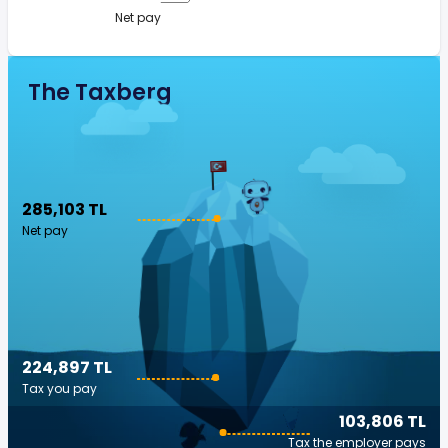
Net pay
The Taxberg
285,103 TL
Net pay
224,897 TL
Tax you pay
103,806 TL
Tax the employer pays