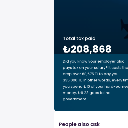
Total tax paid
₺208,868
Did you know your employer also
pays tax on your salary? It costs th
employer 68,675 TL to pay you
335,000 TL. In other words, every ti
you spend ₺10 of your hard-earne
money, ₺6.23 goes to the
government.
People also ask