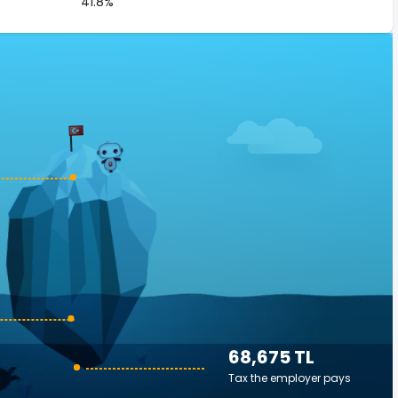
41.8%
68,675 TL
Tax the employer pays