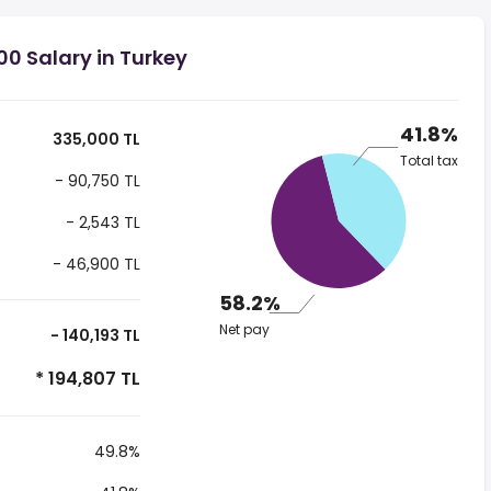
0 Salary in Turkey
41.8%
335,000 TL
Total tax
- 90,750 TL
- 2,543 TL
- 46,900 TL
58.2%
Net pay
- 140,193 TL
* 194,807 TL
49.8%