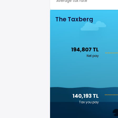
Average tax rate
The Taxberg
194,807 TL
Net pay
140,193 TL
Tax you pay