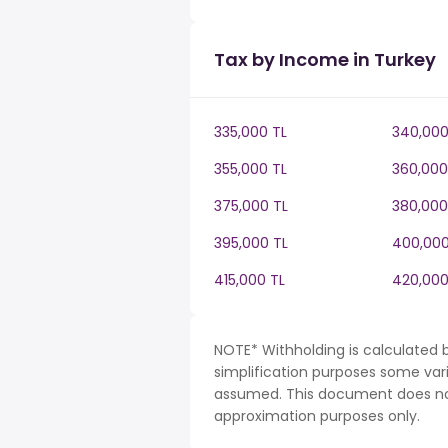
Tax by Income in Turkey
335,000 TL
340,000
355,000 TL
360,000
375,000 TL
380,000
395,000 TL
400,000
415,000 TL
420,000
NOTE* Withholding is calculated b
simplification purposes some var
assumed. This document does not 
approximation purposes only.