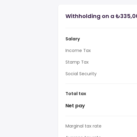
Withholding on a ₺335,00
Salary
Income Tax
Stamp Tax
Social Security
Total tax
Net pay
Marginal tax rate