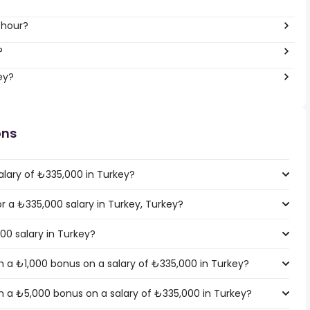
 hour?
?
ey?
ons
alary of ₺335,000 in Turkey?
or a ₺335,000 salary in Turkey, Turkey?
00 salary in Turkey?
 a ₺1,000 bonus on a salary of ₺335,000 in Turkey?
 a ₺5,000 bonus on a salary of ₺335,000 in Turkey?