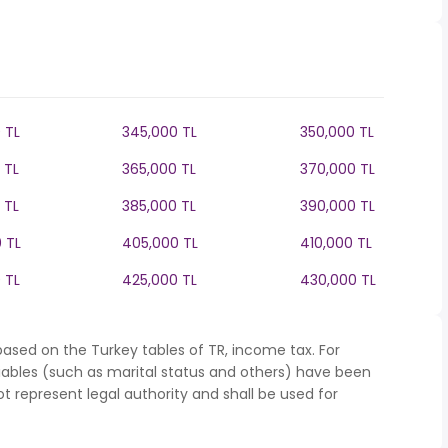
 TL
345,000 TL
350,000 TL
 TL
365,000 TL
370,000 TL
 TL
385,000 TL
390,000 TL
 TL
405,000 TL
410,000 TL
 TL
425,000 TL
430,000 TL
ased on the Turkey tables of TR, income tax. For
iables (such as marital status and others) have been
represent legal authority and shall be used for