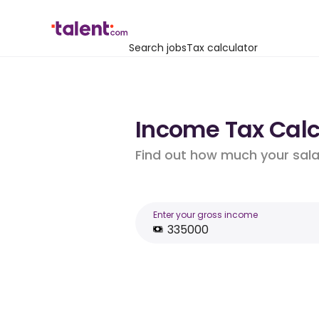
Search jobs
Tax calculator
Income Tax Calcu
Find out how much your salar
Enter your gross income