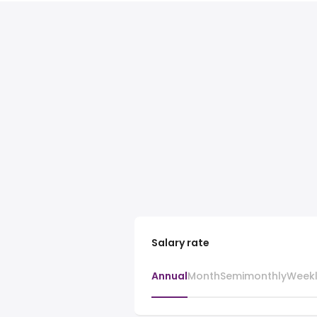
Salary rate
Annual
Month
Semimonthly
Week