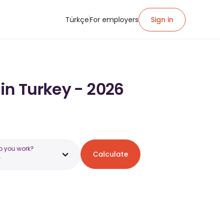
Türkçe
For employers
Sign in
in Turkey - 2026
o you work?
Calculate
y