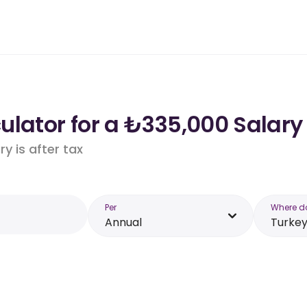
lator for a ₺335,000 Salary 
y is after tax
Per
Where d
Annual
Turke