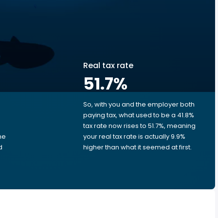
Real tax rate
51.7
%
So, with you and the employer both
e
paying tax, what used to be a 41.8%
tax rate now rises to 51.7%, meaning
me
your real tax rate is actually 9.9%
d
higher than what it seemed at first.