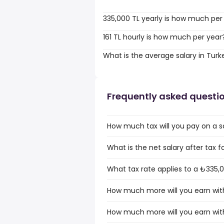
335,000 TL yearly is how much per
161 TL hourly is how much per year
What is the average salary in Turk
Frequently asked questi
How much tax will you pay on a s
What is the net salary after tax f
What tax rate applies to a ₺335,0
How much more will you earn with
How much more will you earn with