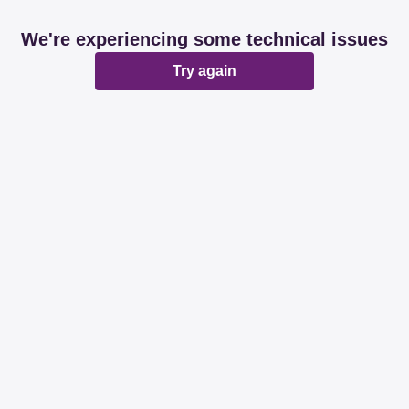
We're experiencing some technical issues
Try again