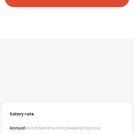
Salary rate
Annual
Month
Semimonthly
Weekly
Day
Hour