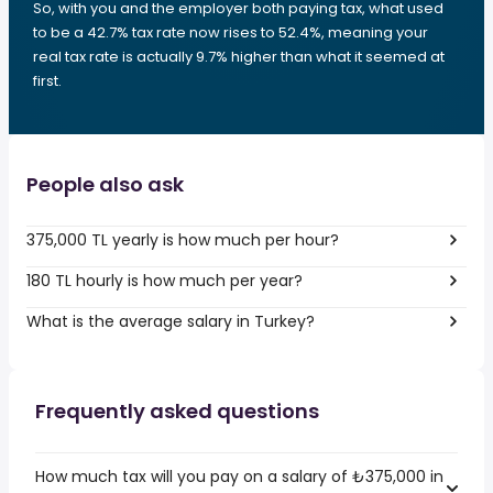
So, with you and the employer both paying tax, what used
to be a 42.7% tax rate now rises to 52.4%, meaning your
real tax rate is actually 9.7% higher than what it seemed at
first.
People also ask
375,000 TL yearly is how much per hour?
180 TL hourly is how much per year?
What is the average salary in Turkey?
Frequently asked questions
How much tax will you pay on a salary of ₺375,000 in