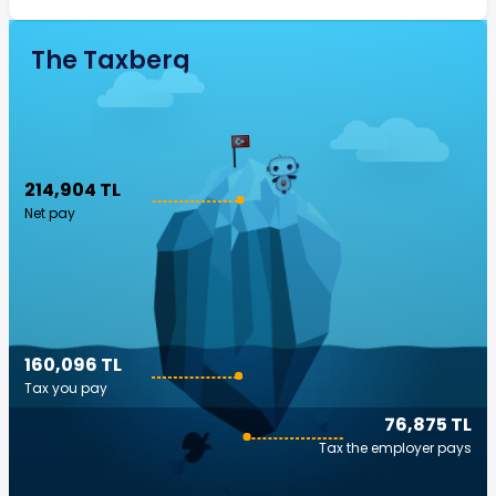
The Taxberg
214,904 TL
Net pay
160,096 TL
Tax you pay
76,875 TL
Tax the employer pays