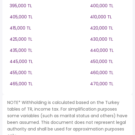
395,000 TL
400,000 TL
405,000 TL
410,000 TL
415,000 TL
420,000 TL
425,000 TL
430,000 TL
435,000 TL
440,000 TL
445,000 TL
450,000 TL
455,000 TL
460,000 TL
465,000 TL
470,000 TL
NOTE* Withholding is calculated based on the Turkey
tables of TR, income tax. For simplification purposes
some variables (such as marital status and others) have
been assumed. This document does not represent legal
authority and shall be used for approximation purposes