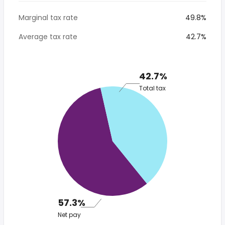
Marginal tax rate
49.8%
Average tax rate
42.7%
42.7%
Total tax
57.3%
Net pay