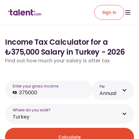
Sign in
Income Tax Calculator for a
₺375,000 Salary in Turkey - 2026
Find out how much your salary is after tax
Enter your gross income
Per
Annual
Where do you work?
Turkey
Calculate