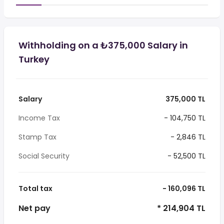
Withholding on a ₺375,000 Salary in
Turkey
Salary
375,000 TL
Income Tax
- 104,750 TL
Stamp Tax
- 2,846 TL
Social Security
- 52,500 TL
Total tax
- 160,096 TL
Net pay
* 214,904 TL