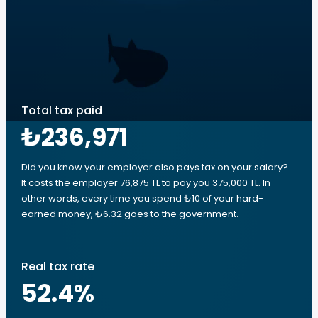
Total tax paid
₺236,971
Did you know your employer also pays tax on your salary?
It costs the employer 76,875 TL to pay you 375,000 TL. In
other words, every time you spend ₺10 of your hard-
earned money, ₺6.32 goes to the government.
Real tax rate
52.4
%