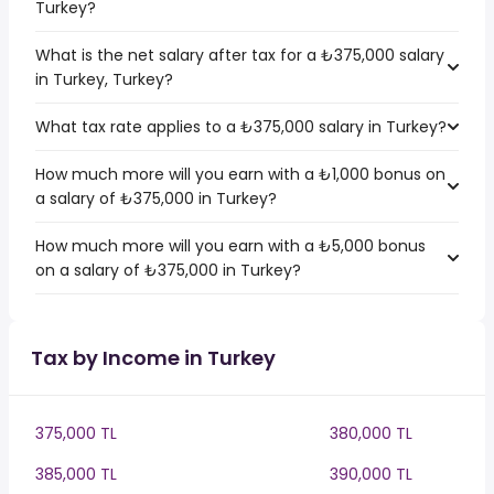
Turkey?
What is the net salary after tax for a ₺375,000 salary
in Turkey, Turkey?
What tax rate applies to a ₺375,000 salary in Turkey?
How much more will you earn with a ₺1,000 bonus on
a salary of ₺375,000 in Turkey?
How much more will you earn with a ₺5,000 bonus
on a salary of ₺375,000 in Turkey?
Tax by Income in Turkey
375,000 TL
380,000 TL
385,000 TL
390,000 TL