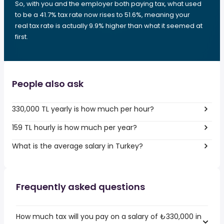
So, with you and the employer both paying tax, what used
to be a 41.7% tax rate now rises to 51.6%, meaning your
real tax rate is actually 9.9% higher than what it seemed at
first.
People also ask
330,000 TL yearly is how much per hour?
159 TL hourly is how much per year?
What is the average salary in Turkey?
Frequently asked questions
How much tax will you pay on a salary of ₺330,000 in