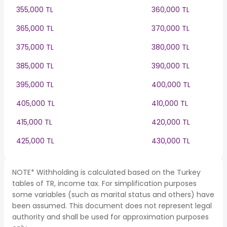
355,000 TL
360,000 TL
365,000 TL
370,000 TL
375,000 TL
380,000 TL
385,000 TL
390,000 TL
395,000 TL
400,000 TL
405,000 TL
410,000 TL
415,000 TL
420,000 TL
425,000 TL
430,000 TL
NOTE* Withholding is calculated based on the Turkey
tables of TR, income tax. For simplification purposes
some variables (such as marital status and others) have
been assumed. This document does not represent legal
authority and shall be used for approximation purposes