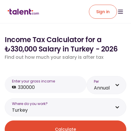
Sign in
Income Tax Calculator for a
₺330,000 Salary in Turkey - 2026
Find out how much your salary is after tax
Enter your gross income
Per
Annual
Where do you work?
Turkey
Calculate