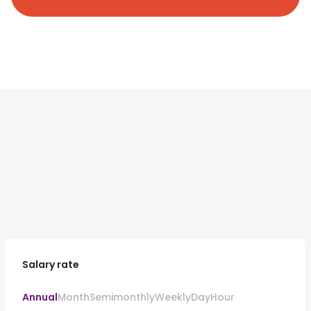
Salary rate
Annual
Month
Semimonthly
Weekly
Day
Hour