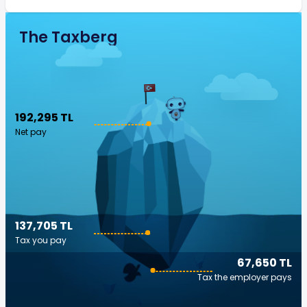
The Taxberg
192,295 TL
Net pay
137,705 TL
Tax you pay
67,650 TL
Tax the employer pays