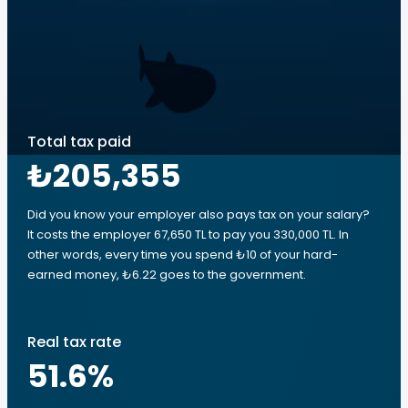
Total tax paid
₺205,355
Did you know your employer also pays tax on your salary?
It costs the employer 67,650 TL to pay you 330,000 TL. In
other words, every time you spend ₺10 of your hard-
earned money, ₺6.22 goes to the government.
Real tax rate
51.6
%