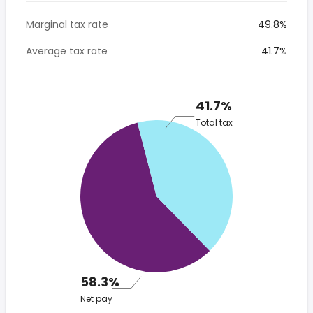
Marginal tax rate
49.8%
Average tax rate
41.7%
41.7%
Total tax
58.3%
Net pay