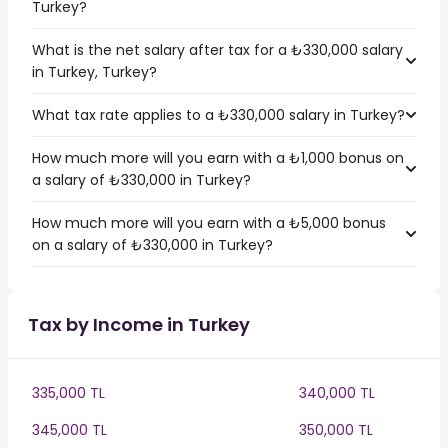
Turkey?
What is the net salary after tax for a ₺330,000 salary
in Turkey, Turkey?
What tax rate applies to a ₺330,000 salary in Turkey?
How much more will you earn with a ₺1,000 bonus on
a salary of ₺330,000 in Turkey?
How much more will you earn with a ₺5,000 bonus
on a salary of ₺330,000 in Turkey?
Tax by Income in Turkey
335,000 TL
340,000 TL
345,000 TL
350,000 TL