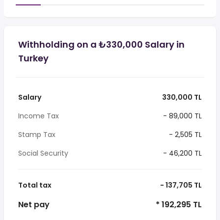
Withholding on a ₺330,000 Salary in
Turkey
Salary
330,000 TL
Income Tax
- 89,000 TL
Stamp Tax
- 2,505 TL
Social Security
- 46,200 TL
Total tax
- 137,705 TL
Net pay
* 192,295 TL