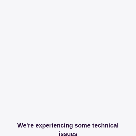
We're experiencing some technical
issues