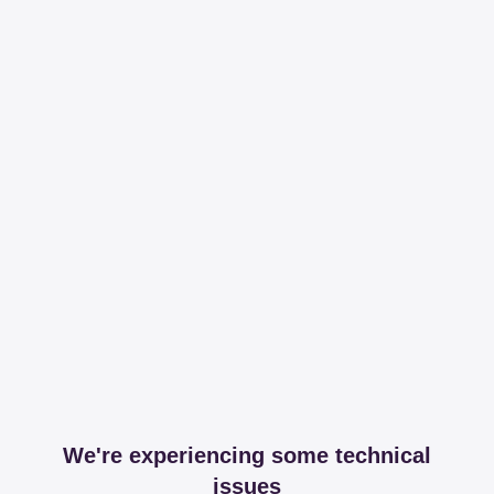
We're experiencing some technical
issues