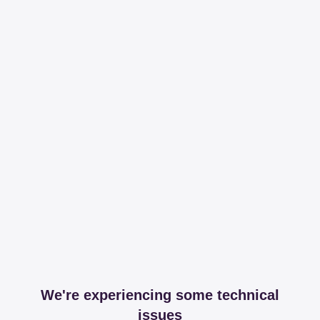
We're experiencing some technical
issues