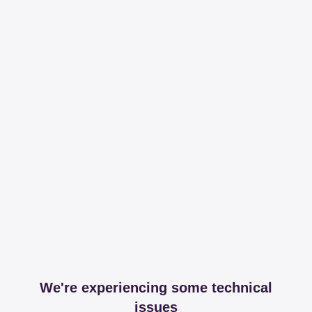
We're experiencing some technical
issues