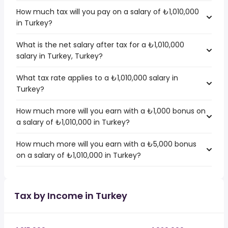
How much tax will you pay on a salary of ₺1,010,000
in Turkey?
What is the net salary after tax for a ₺1,010,000
salary in Turkey, Turkey?
What tax rate applies to a ₺1,010,000 salary in
Turkey?
How much more will you earn with a ₺1,000 bonus on
a salary of ₺1,010,000 in Turkey?
How much more will you earn with a ₺5,000 bonus
on a salary of ₺1,010,000 in Turkey?
Tax by Income in Turkey