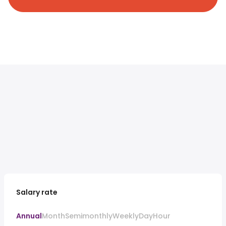
Salary rate
Annual
Month
Semimonthly
Weekly
Day
Hour