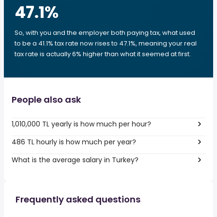
47.1
%
So, with you and the employer both paying tax, what used
to be a 41.1% tax rate now rises to 47.1%, meaning your real
tax rate is actually 6% higher than what it seemed at first.
People also ask
1,010,000 TL yearly is how much per hour?
486 TL hourly is how much per year?
What is the average salary in Turkey?
Frequently asked questions