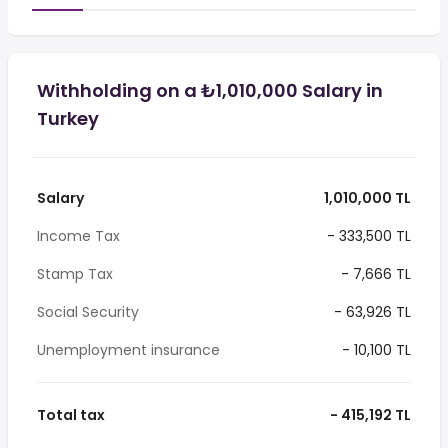
Withholding on a ₺1,010,000 Salary in
Turkey
Salary
1,010,000 TL
Income Tax
- 333,500 TL
Stamp Tax
- 7,666 TL
Social Security
- 63,926 TL
Unemployment insurance
- 10,100 TL
Total tax
- 415,192 TL