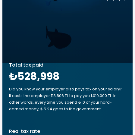
Total tax paid
₺528,998
Did you know your employer also pays tax on your salary?
It costs the employer 113,806 TL to pay you 1,010,000 TL. In
other words, every time you spend ₺10 of your hard-
earned money, ₺5.24 goes to the government.
Real tax rate