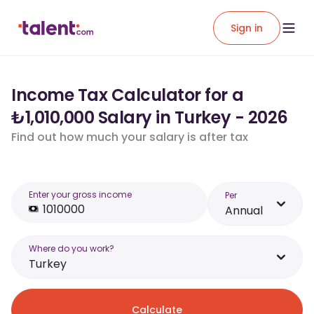
Sign in
Income Tax Calculator for a
₺1,010,000 Salary in Turkey - 2026
Find out how much your salary is after tax
Enter your gross income
Per
Annual
Where do you work?
Turkey
Calculate