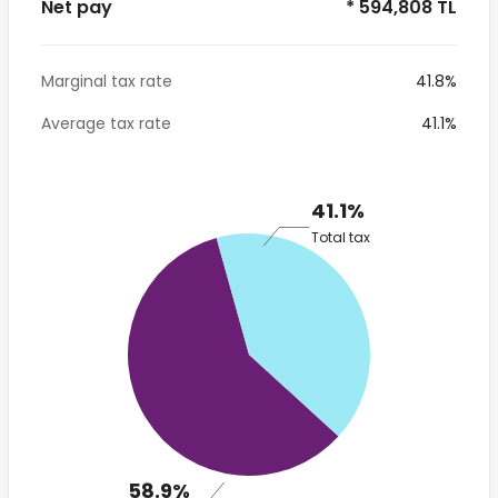
Net pay
* 594,808 TL
Marginal tax rate
41.8%
Average tax rate
41.1%
41.1%
Total tax
58.9%