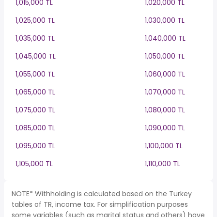
1,015,000 TL
1,020,000 TL
1,025,000 TL
1,030,000 TL
1,035,000 TL
1,040,000 TL
1,045,000 TL
1,050,000 TL
1,055,000 TL
1,060,000 TL
1,065,000 TL
1,070,000 TL
1,075,000 TL
1,080,000 TL
1,085,000 TL
1,090,000 TL
1,095,000 TL
1,100,000 TL
1,105,000 TL
1,110,000 TL
NOTE* Withholding is calculated based on the Turkey
tables of TR, income tax. For simplification purposes
some variables (such as marital status and others) have