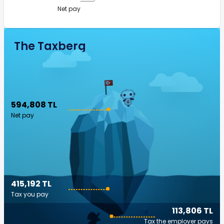
Net pay
The Taxberg
594,808 TL
Net pay
415,192 TL
Tax you pay
113,806 TL
Tax the employer pays