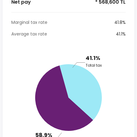
Net pay
* 568,600 TL
Marginal tax rate
41.8%
Average tax rate
41.1%
41.1%
Total tax
58.9%