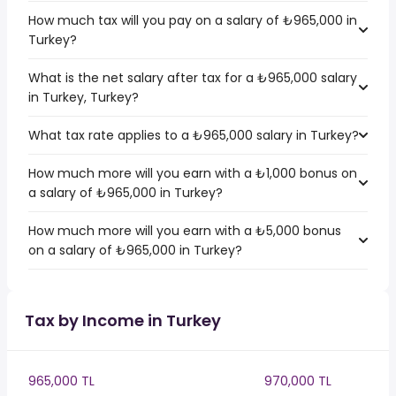
How much tax will you pay on a salary of ₺965,000 in
Turkey?
What is the net salary after tax for a ₺965,000 salary
in Turkey, Turkey?
What tax rate applies to a ₺965,000 salary in Turkey?
How much more will you earn with a ₺1,000 bonus on
a salary of ₺965,000 in Turkey?
How much more will you earn with a ₺5,000 bonus
on a salary of ₺965,000 in Turkey?
Tax by Income in Turkey
965,000 TL
970,000 TL