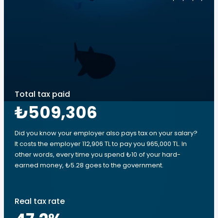
Total tax paid
₺509,306
Did you know your employer also pays tax on your salary?
It costs the employer 112,906 TL to pay you 965,000 TL. In
other words, every time you spend ₺10 of your hard-
earned money, ₺5.28 goes to the government.
Real tax rate