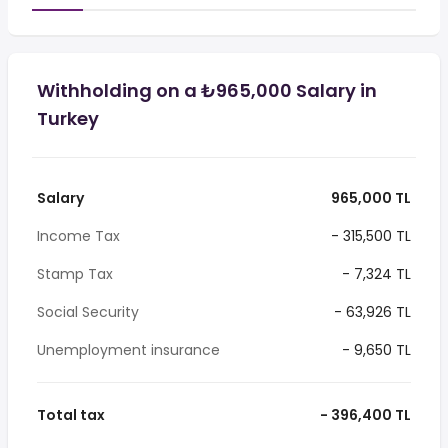
Withholding on a ₺965,000 Salary in
Turkey
Salary
965,000 TL
Income Tax
- 315,500 TL
Stamp Tax
- 7,324 TL
Social Security
- 63,926 TL
Unemployment insurance
- 9,650 TL
Total tax
- 396,400 TL