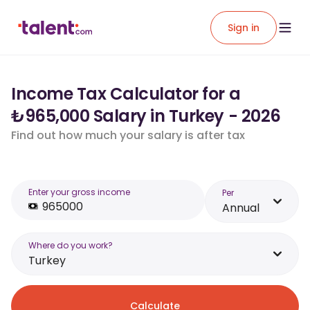
Sign in
Income Tax Calculator for a
₺965,000 Salary in Turkey - 2026
Find out how much your salary is after tax
Enter your gross income
Per
Annual
Where do you work?
Turkey
Calculate