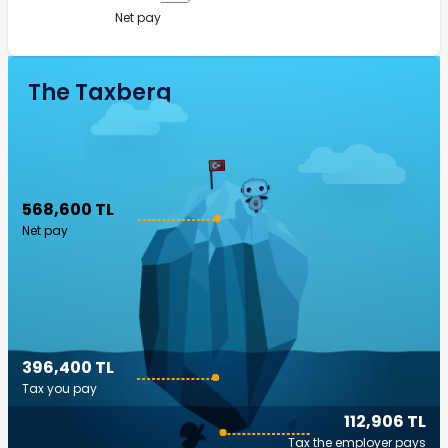
Net pay
The Taxberg
568,600 TL
Net pay
396,400 TL
Tax you pay
112,906 TL
Tax the employer pays