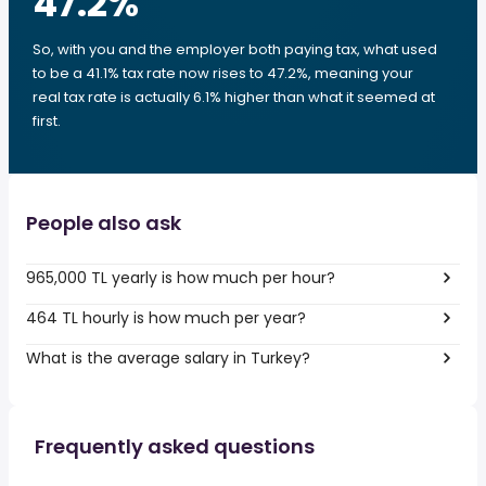
47.2
%
So, with you and the employer both paying tax, what used
to be a 41.1% tax rate now rises to 47.2%, meaning your
real tax rate is actually 6.1% higher than what it seemed at
first.
People also ask
965,000 TL yearly is how much per hour?
464 TL hourly is how much per year?
What is the average salary in Turkey?
Frequently asked questions