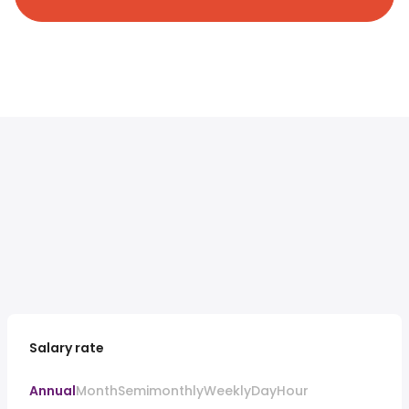
Salary rate
Annual
Month
Semimonthly
Weekly
Day
Hour