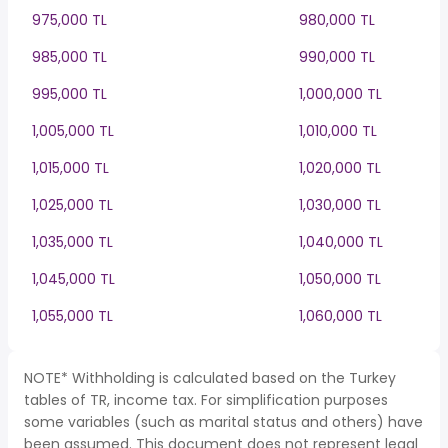
975,000 TL
980,000 TL
985,000 TL
990,000 TL
995,000 TL
1,000,000 TL
1,005,000 TL
1,010,000 TL
1,015,000 TL
1,020,000 TL
1,025,000 TL
1,030,000 TL
1,035,000 TL
1,040,000 TL
1,045,000 TL
1,050,000 TL
1,055,000 TL
1,060,000 TL
NOTE* Withholding is calculated based on the Turkey
tables of TR, income tax. For simplification purposes
some variables (such as marital status and others) have
been assumed. This document does not represent legal