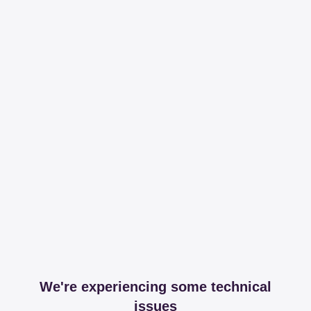
We're experiencing some technical
issues