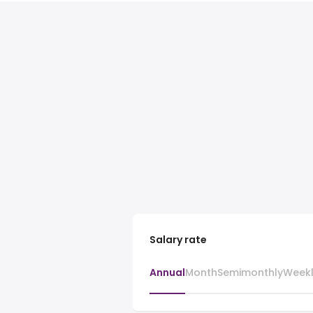
Salary rate
Annual
Month
Semimonthly
Week