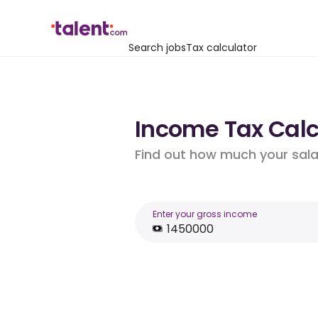
Search jobs
Tax calculator
Income Tax Calcu
Find out how much your salar
Enter your gross income