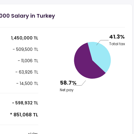
000 Salary in Turkey
41.3%
1,450,000 TL
Total tax
- 509,500 TL
- 11,006 TL
- 63,926 TL
58.7%
- 14,500 TL
Net pay
- 598,932 TL
* 851,068 TL