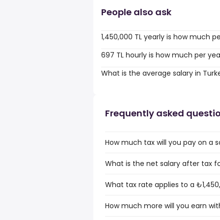
People also ask
1,450,000 TL yearly is how much p
697 TL hourly is how much per yea
What is the average salary in Turk
Frequently asked questi
How much tax will you pay on a sa
What is the net salary after tax f
What tax rate applies to a ₺1,450
How much more will you earn with