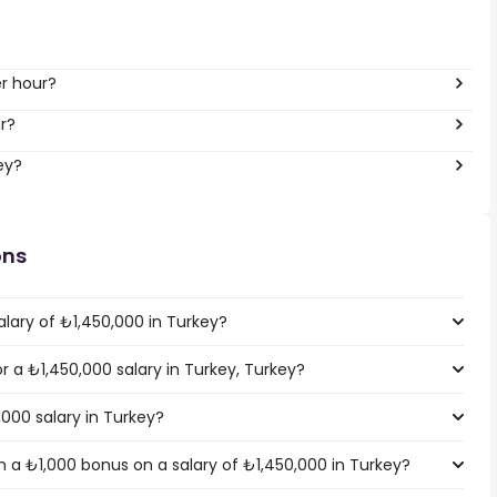
er hour?
r?
ey?
ons
lary of ₺1,450,000 in Turkey?
or a ₺1,450,000 salary in Turkey, Turkey?
,000 salary in Turkey?
 a ₺1,000 bonus on a salary of ₺1,450,000 in Turkey?