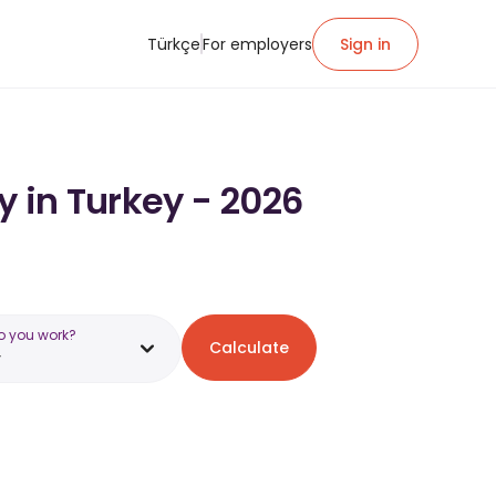
Türkçe
For employers
Sign in
y in Turkey - 2026
o you work?
Calculate
y