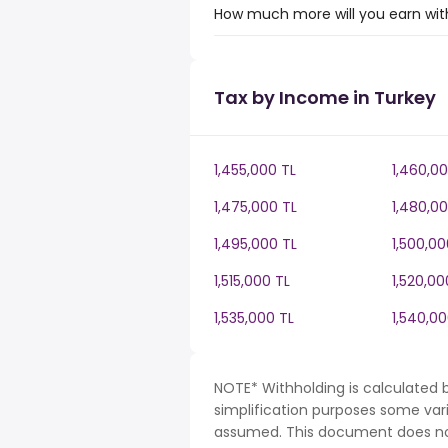
How much more will you earn with
Tax by Income in Turkey
1,455,000 TL
1,460,00
1,475,000 TL
1,480,00
1,495,000 TL
1,500,00
1,515,000 TL
1,520,00
1,535,000 TL
1,540,00
NOTE* Withholding is calculated b
simplification purposes some var
assumed. This document does not 