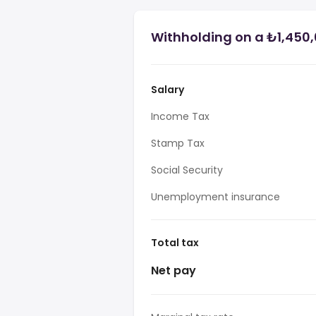
Withholding on a ₺1,450,
Salary
Income Tax
Stamp Tax
Social Security
Unemployment insurance
Total tax
Net pay