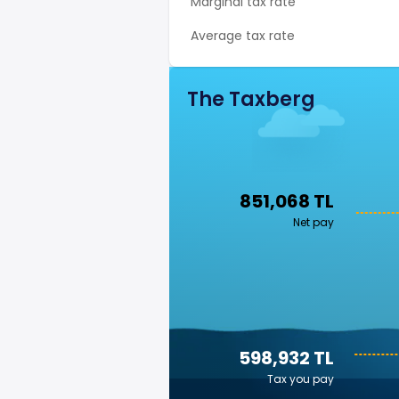
Marginal tax rate
Average tax rate
The Taxberg
851,068 TL
Net pay
598,932 TL
Tax you pay