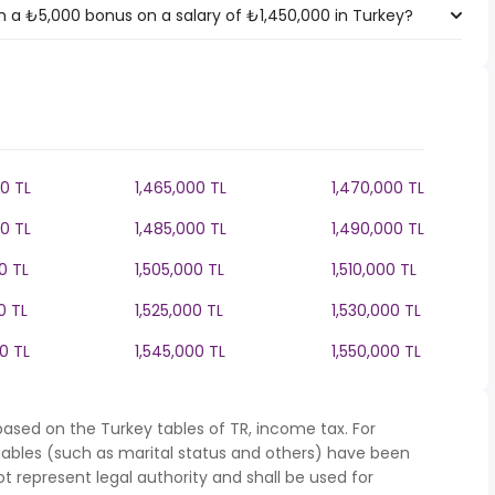
 a ₺5,000 bonus on a salary of ₺1,450,000 in Turkey?
0 TL
1,465,000 TL
1,470,000 TL
0 TL
1,485,000 TL
1,490,000 TL
0 TL
1,505,000 TL
1,510,000 TL
0 TL
1,525,000 TL
1,530,000 TL
0 TL
1,545,000 TL
1,550,000 TL
ased on the Turkey tables of TR, income tax. For
iables (such as marital status and others) have been
represent legal authority and shall be used for