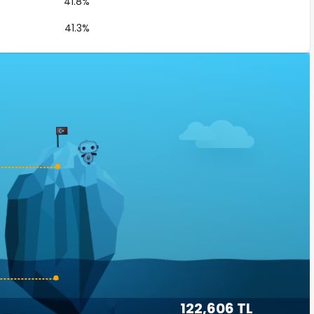
41.8%
41.3%
122,606 TL