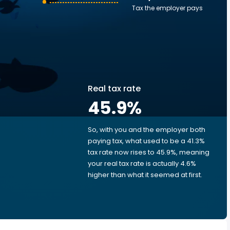
Tax the employer pays
Real tax rate
45.9
%
So, with you and the employer both
e
paying tax, what used to be a 41.3%
tax rate now rises to 45.9%, meaning
your real tax rate is actually 4.6%
higher than what it seemed at first.