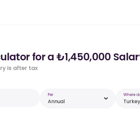
lator for a ₺1,450,000 Salar
y is after tax
Per
Where d
Annual
Turke