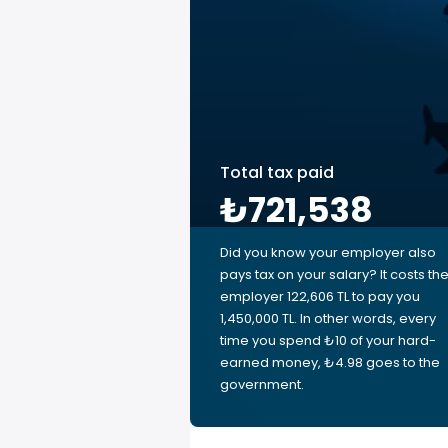
Total tax paid
₺721,538
Did you know your employer also
pays tax on your salary? It costs th
employer 122,606 TL to pay you
1,450,000 TL. In other words, every
time you spend ₺10 of your hard-
earned money, ₺4.98 goes to the
government.