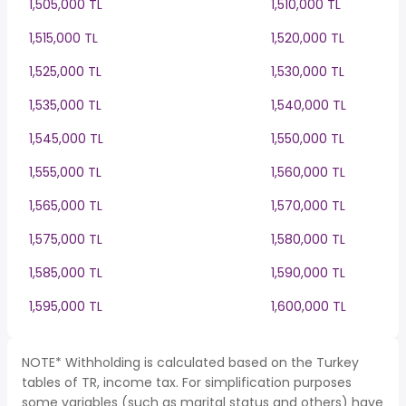
1,505,000 TL
1,510,000 TL
1,515,000 TL
1,520,000 TL
1,525,000 TL
1,530,000 TL
1,535,000 TL
1,540,000 TL
1,545,000 TL
1,550,000 TL
1,555,000 TL
1,560,000 TL
1,565,000 TL
1,570,000 TL
1,575,000 TL
1,580,000 TL
1,585,000 TL
1,590,000 TL
1,595,000 TL
1,600,000 TL
NOTE* Withholding is calculated based on the Turkey
tables of TR, income tax. For simplification purposes
some variables (such as marital status and others) have