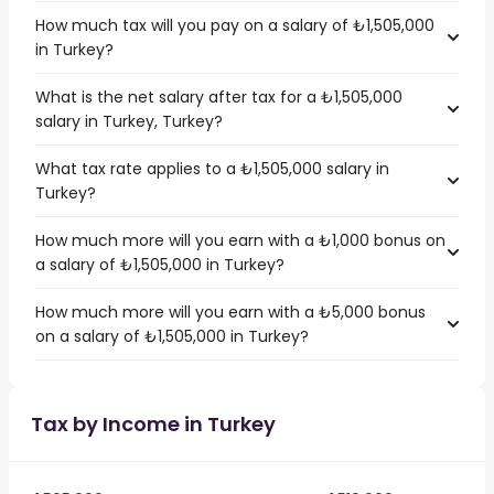
How much tax will you pay on a salary of ₺1,505,000
in Turkey?
What is the net salary after tax for a ₺1,505,000
salary in Turkey, Turkey?
What tax rate applies to a ₺1,505,000 salary in
Turkey?
How much more will you earn with a ₺1,000 bonus on
a salary of ₺1,505,000 in Turkey?
How much more will you earn with a ₺5,000 bonus
on a salary of ₺1,505,000 in Turkey?
Tax by Income in Turkey