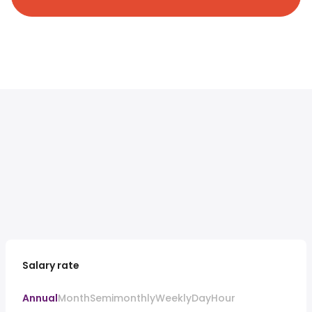
Salary rate
Annual
Month
Semimonthly
Weekly
Day
Hour