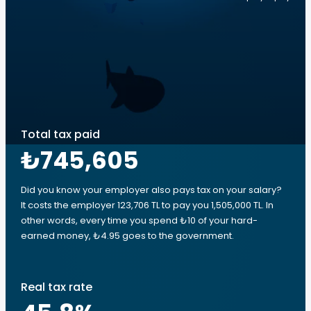
Total tax paid
₺745,605
Did you know your employer also pays tax on your salary?
It costs the employer 123,706 TL to pay you 1,505,000 TL. In
other words, every time you spend ₺10 of your hard-
earned money, ₺4.95 goes to the government.
Real tax rate