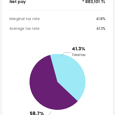
Net pay
* 883,101 TL
Marginal tax rate
41.8%
Average tax rate
41.3%
41.3%
Total tax
58.7%