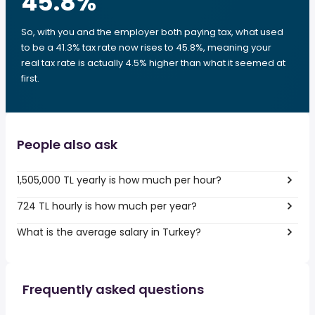
45.8
%
So, with you and the employer both paying tax, what used
to be a 41.3% tax rate now rises to 45.8%, meaning your
real tax rate is actually 4.5% higher than what it seemed at
first.
People also ask
1,505,000 TL yearly is how much per hour?
724 TL hourly is how much per year?
What is the average salary in Turkey?
Frequently asked questions