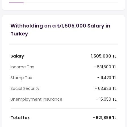
Withholding on a ₺1,505,000 Salary in
Turkey
Salary
1,505,000 TL
Income Tax
- 531,500 TL
Stamp Tax
- 11,423 TL
Social Security
- 63,926 TL
Unemployment insurance
- 15,050 TL
Total tax
- 621,899 TL