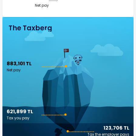
Net pay
The Taxberg
883,101 TL
Net pay
621,899 TL
Tax you pay
123,706 TL
Tax the employer pays