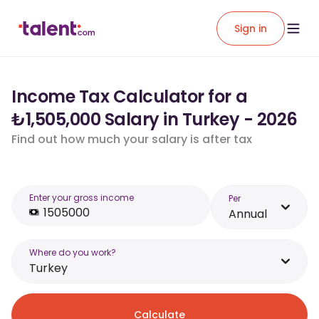
Sign in
Income Tax Calculator for a
₺1,505,000 Salary in Turkey - 2026
Find out how much your salary is after tax
Enter your gross income
Per
Annual
Where do you work?
Turkey
Calculate