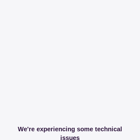
We're experiencing some technical
issues