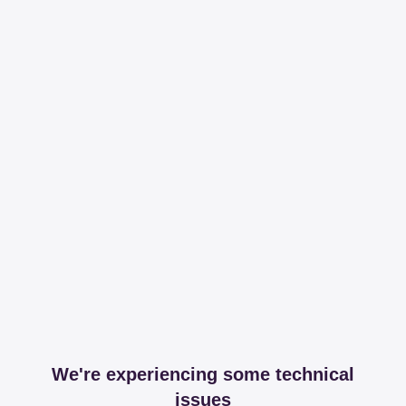
We're experiencing some technical
issues