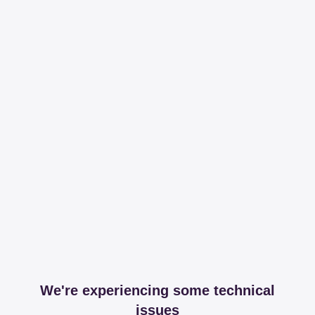
We're experiencing some technical
issues