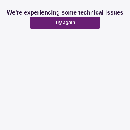
We're experiencing some technical issues
Try again