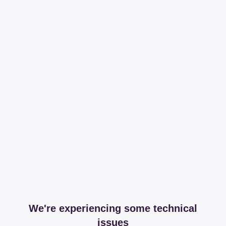
We're experiencing some technical
issues