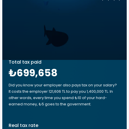
Total tax paid
₺699,658
Did you know your employer also pays tax on your salary?
It costs the employer 121,606 TL to pay you 1,400,000 TL. In
other words, every time you spend ₺10 of your hard-
earned money, ₺5 goes to the government.
Real tax rate