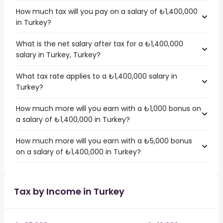
How much tax will you pay on a salary of ₺1,400,000
in Turkey?
What is the net salary after tax for a ₺1,400,000
salary in Turkey, Turkey?
What tax rate applies to a ₺1,400,000 salary in
Turkey?
How much more will you earn with a ₺1,000 bonus on
a salary of ₺1,400,000 in Turkey?
How much more will you earn with a ₺5,000 bonus
on a salary of ₺1,400,000 in Turkey?
Tax by Income in Turkey