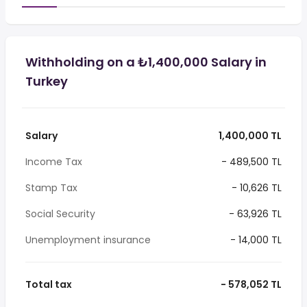
Withholding on a ₺1,400,000 Salary in
Turkey
Salary
1,400,000 TL
Income Tax
- 489,500 TL
Stamp Tax
- 10,626 TL
Social Security
- 63,926 TL
Unemployment insurance
- 14,000 TL
Total tax
- 578,052 TL