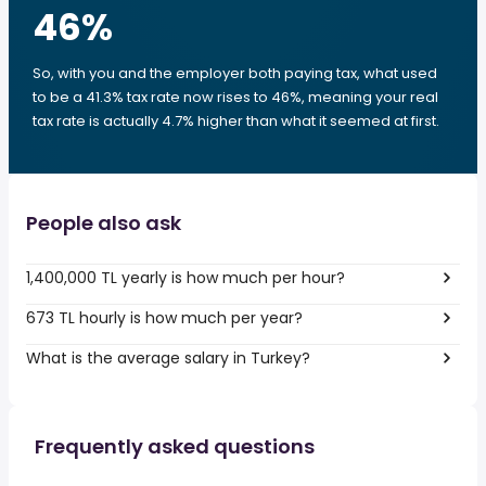
46
%
So, with you and the employer both paying tax, what used
to be a 41.3% tax rate now rises to 46%, meaning your real
tax rate is actually 4.7% higher than what it seemed at first.
People also ask
1,400,000 TL yearly is how much per hour?
673 TL hourly is how much per year?
What is the average salary in Turkey?
Frequently asked questions