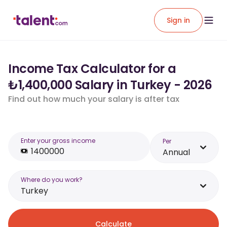
Sign in
Income Tax Calculator for a
₺1,400,000 Salary in Turkey - 2026
Find out how much your salary is after tax
Enter your gross income
Per
Annual
Where do you work?
Turkey
Calculate