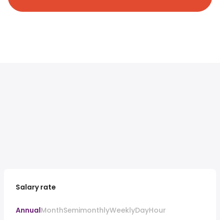
Salary rate
Annual
Month
Semimonthly
Weekly
Day
Hour