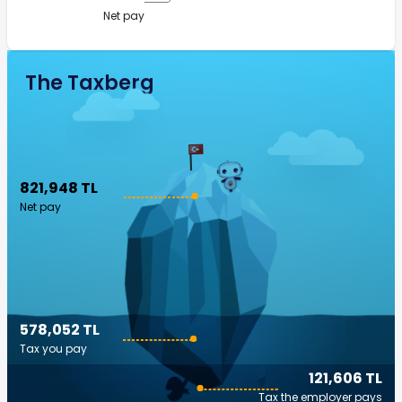
Net pay
The Taxberg
821,948 TL
Net pay
578,052 TL
Tax you pay
121,606 TL
Tax the employer pays