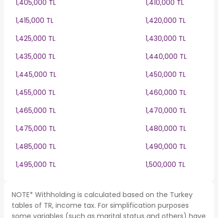
1,405,000 TL
1,410,000 TL
1,415,000 TL
1,420,000 TL
1,425,000 TL
1,430,000 TL
1,435,000 TL
1,440,000 TL
1,445,000 TL
1,450,000 TL
1,455,000 TL
1,460,000 TL
1,465,000 TL
1,470,000 TL
1,475,000 TL
1,480,000 TL
1,485,000 TL
1,490,000 TL
1,495,000 TL
1,500,000 TL
NOTE* Withholding is calculated based on the Turkey
tables of TR, income tax. For simplification purposes
some variables (such as marital status and others) have