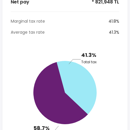
Net pay
* 821,948 TL
Marginal tax rate
41.8%
Average tax rate
41.3%
41.3%
Total tax
58.7%