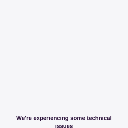
We're experiencing some technical
issues