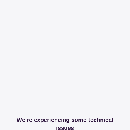
We're experiencing some technical
issues