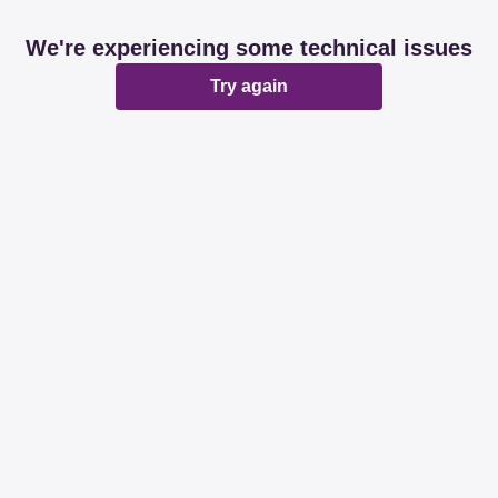
We're experiencing some technical issues
Try again