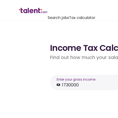
Search jobs
Tax calculator
Income Tax Calcu
Find out how much your salar
Enter your gross income