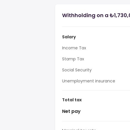
Withholding on a ₺1,730,
Salary
Income Tax
Stamp Tax
Social Security
Unemployment insurance
Total tax
Net pay