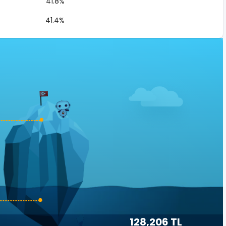
41.8%
41.4%
128,206 TL