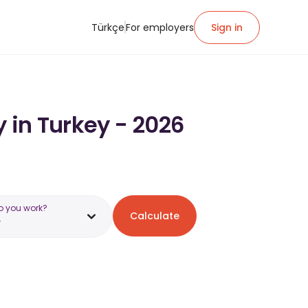
Türkçe
For employers
Sign in
y in Turkey - 2026
o you work?
Calculate
y