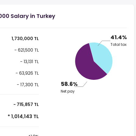
000 Salary in Turkey
41.4%
1,730,000 TL
Total tax
- 621,500 TL
- 13,131 TL
- 63,926 TL
58.6%
- 17,300 TL
Net pay
- 715,857 TL
* 1,014,143 TL