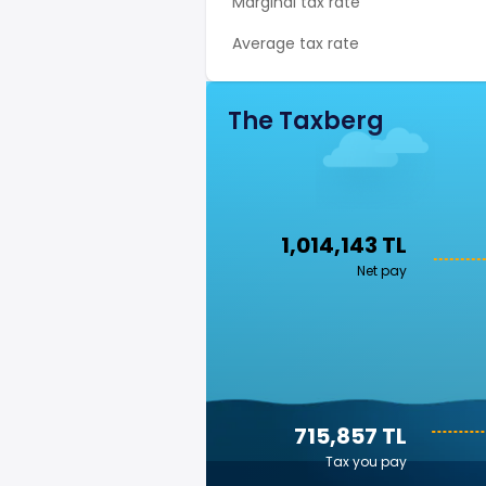
Marginal tax rate
Average tax rate
The Taxberg
1,014,143 TL
Net pay
715,857 TL
Tax you pay