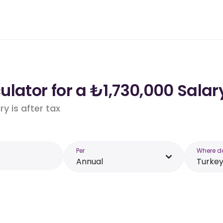
lator for a ₺1,730,000 Salar
y is after tax
Per
Where d
Annual
Turke