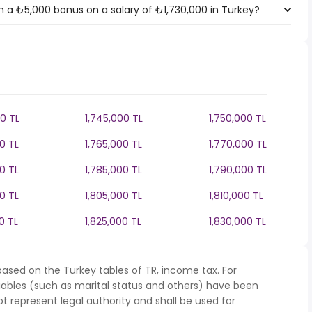
 a ₺5,000 bonus on a salary of ₺1,730,000 in Turkey?
0 TL
1,745,000 TL
1,750,000 TL
0 TL
1,765,000 TL
1,770,000 TL
0 TL
1,785,000 TL
1,790,000 TL
0 TL
1,805,000 TL
1,810,000 TL
0 TL
1,825,000 TL
1,830,000 TL
ased on the Turkey tables of TR, income tax. For
iables (such as marital status and others) have been
represent legal authority and shall be used for