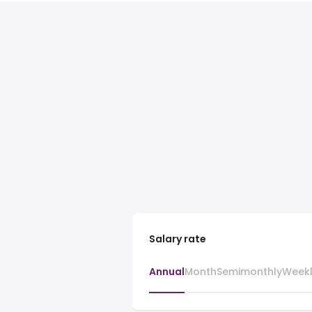
Salary rate
Annual
Month
Semimonthly
Week