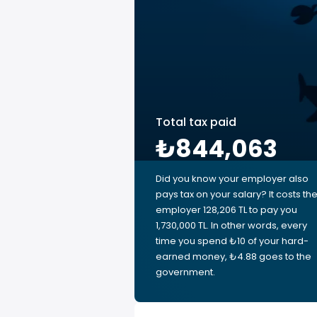
Total tax paid
₺844,063
Did you know your employer also
pays tax on your salary? It costs th
employer 128,206 TL to pay you
1,730,000 TL. In other words, every
time you spend ₺10 of your hard-
earned money, ₺4.88 goes to the
government.