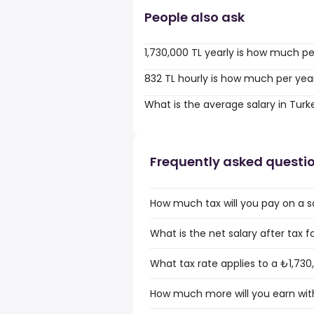
People also ask
1,730,000 TL yearly is how much p
832 TL hourly is how much per yea
What is the average salary in Turk
Frequently asked questi
How much tax will you pay on a sa
What is the net salary after tax f
What tax rate applies to a ₺1,730
How much more will you earn with