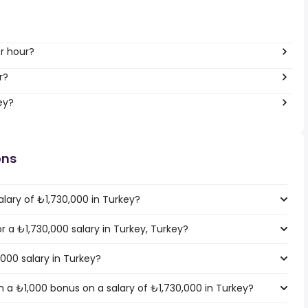
er hour?
r?
ey?
ons
lary of ₺1,730,000 in Turkey?
or a ₺1,730,000 salary in Turkey, Turkey?
,000 salary in Turkey?
 a ₺1,000 bonus on a salary of ₺1,730,000 in Turkey?