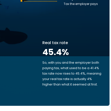
Tax the employer pays
Real tax rate
45.4
%
So, with you and the employer both
e
paying tax, what used to be a 41.4%
tax rate now rises to 45.4%, meaning
your real tax rate is actually 4%
higher than what it seemed at first.