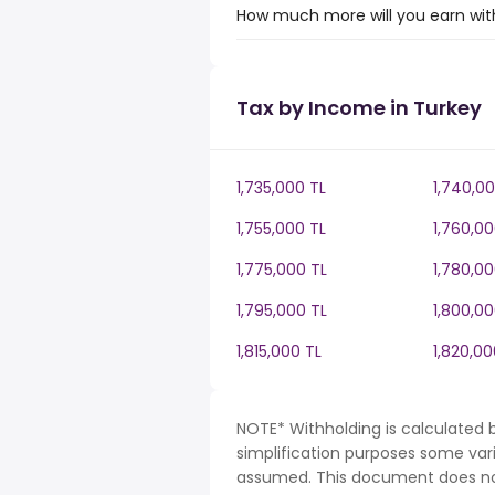
How much more will you earn with
Tax by Income in Turkey
1,735,000 TL
1,740,00
1,755,000 TL
1,760,00
1,775,000 TL
1,780,00
1,795,000 TL
1,800,00
1,815,000 TL
1,820,00
NOTE* Withholding is calculated b
simplification purposes some var
assumed. This document does not 