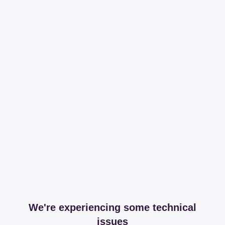
We're experiencing some technical
issues