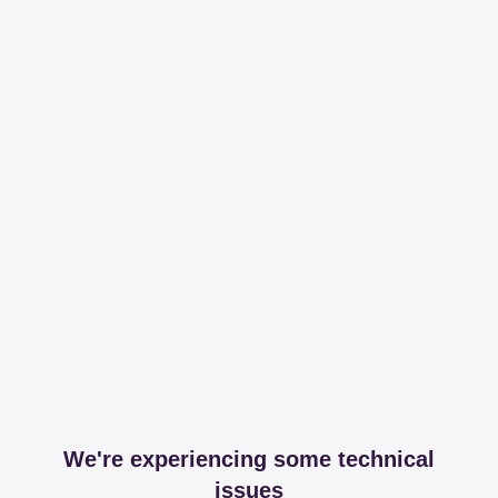
We're experiencing some technical
issues